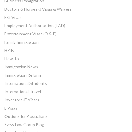
Business Immigration
Doctors & Nurses (J Visas & Waivers)
E-3 Visas
Employment Authorization (EAD)
Entertainment Visas (O & P)
Family Immigration
H-1B
How To…
Immigration News
Immigration Reform
International Students
International Travel
Investors (E Visas)
L Visas
Options for Australians
Szew Law Group Blog