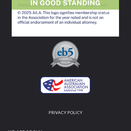
PRIVACY POLICY