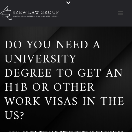
DO YOU NEED A
UNIVERSITY
DEGREE TO GET AN
H1B OR OTHER
WORK VISAS IN THE
US?