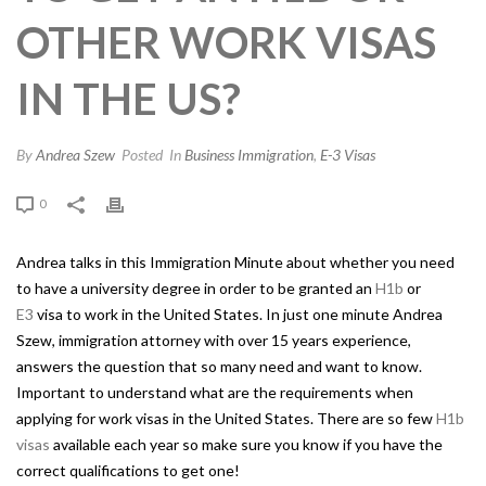
OTHER WORK VISAS
IN THE US?
By
Andrea Szew
Posted
In
Business Immigration
,
E-3 Visas
0
Andrea talks in this Immigration Minute about whether you need
to have a university degree in order to be granted an
H1b
or
E3
visa to work in the United States. In just one minute Andrea
Szew, immigration attorney with over 15 years experience,
answers the question that so many need and want to know.
Important to understand what are the requirements when
applying for work visas in the United States. There are so few
H1b
visas
available each year so make sure you know if you have the
correct qualifications to get one!