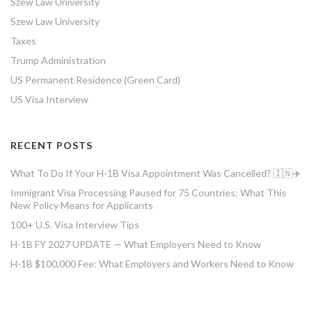
Szew Law University
Szew Law University
Taxes
Trump Administration
US Permanent Residence (Green Card)
US Visa Interview
RECENT POSTS
What To Do If Your H-1B Visa Appointment Was Cancelled? 🇮🇳✈️
Immigrant Visa Processing Paused for 75 Countries: What This
New Policy Means for Applicants
100+ U.S. Visa Interview Tips
H-1B FY 2027 UPDATE — What Employers Need to Know
H-1B $100,000 Fee: What Employers and Workers Need to Know