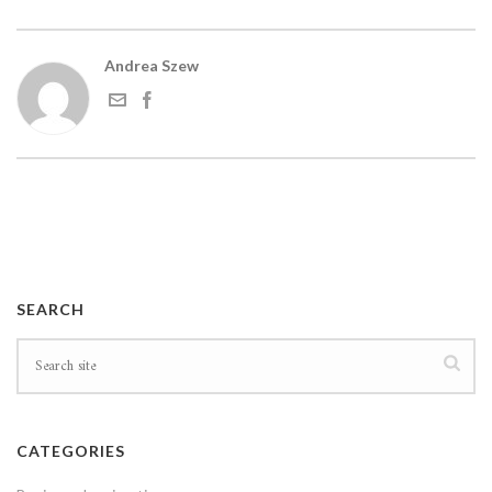
Andrea Szew
SEARCH
CATEGORIES