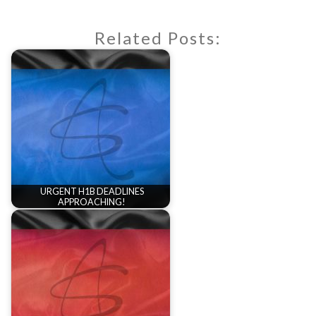
Related Posts:
URGENT H1B DEADLINES
APPROACHING!