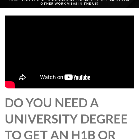
HOME
»
DO YOU NEED A UNIVERSITY DEGREE TO GET AN H1B OR
OTHER WORK VISAS IN THE US?
DO YOU NEED A
UNIVERSITY DEGREE
TO GET AN H1B OR