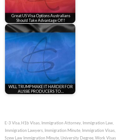
Great US Visa Options Australians
Should Take Advantage Of!!
WILL TRUMP MAKE IT HARDER FOR
AUSSIE PRODUCERS TO…
E-3 Visa
H1b Visas
Immigration Attorney
Immigration Law
,
,
,
,
Immigration Lawyers
Immigration Minute
Immigration Visas
,
,
,
Szew Law Immigration Minute
University Degree
Work Visas
,
,