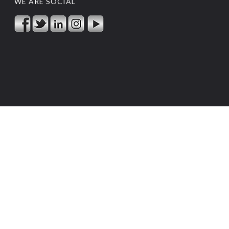
WE ARE SOCIAL