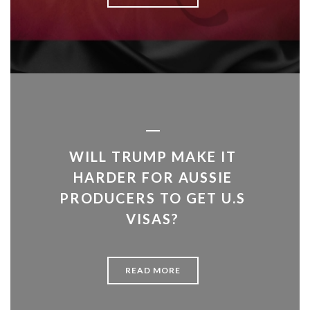
WILL TRUMP MAKE IT
HARDER FOR AUSSIE
PRODUCERS TO GET U.S
VISAS?
READ MORE