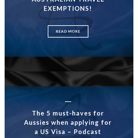
EXEMPTIONS!
READ MORE
The 5 must-haves for
Aussies when applying for
a US Visa – Podcast