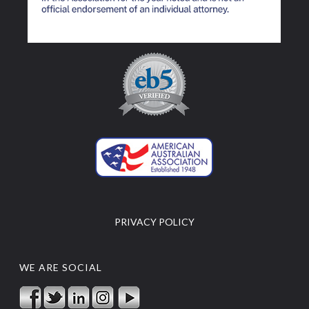
PRIVACY POLICY
WE ARE SOCIAL