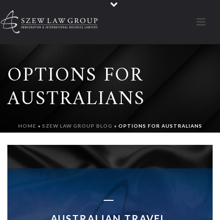
OPTIONS FOR
AUSTRALIANS
HOME
»
SZEW LAW GROUP BLOG
»
OPTIONS FOR AUSTRALIANS
AUSTRALIAN TRAVEL