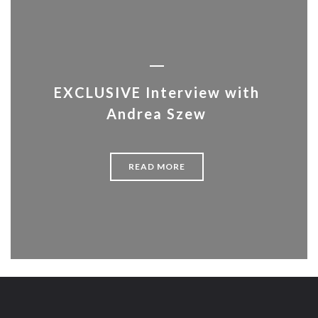
EXCLUSIVE Interview with
Andrea Szew
READ MORE