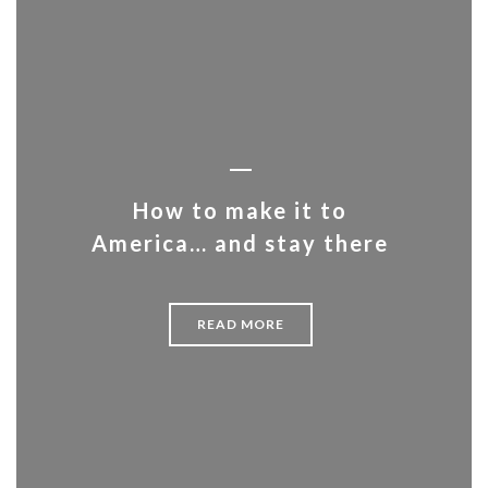
How to make it to
America… and stay there
READ MORE