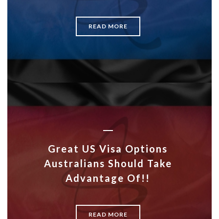
READ MORE
Great US Visa Options
Australians Should Take
Advantage Of!!
READ MORE