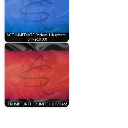
ACT IMMEDIATELY: New H1b system -
only $10.00!
TRUMP FURTHER LIMITS H1B VISAS!