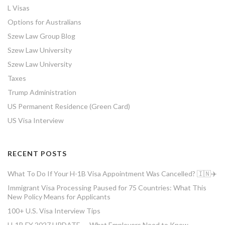
L Visas
Options for Australians
Szew Law Group Blog
Szew Law University
Szew Law University
Taxes
Trump Administration
US Permanent Residence (Green Card)
US Visa Interview
RECENT POSTS
What To Do If Your H-1B Visa Appointment Was Cancelled? 🇮🇳✈️
Immigrant Visa Processing Paused for 75 Countries: What This
New Policy Means for Applicants
100+ U.S. Visa Interview Tips
H-1B FY 2027 UPDATE — What Employers Need to Know