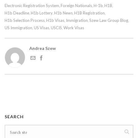
Electronic Registration System
Foreign Nationals
H-1b
H1B
,
,
,
,
H1b Deadline
H1b Lottery
H1b News
H1B Registration
,
,
,
,
H1b Selection Process
H1b Visas
Immigration
Szew Law Group Blog
,
,
,
,
US Immigration
US Visas
USCIS
Work Visas
,
,
,
Andrea Szew
SEARCH