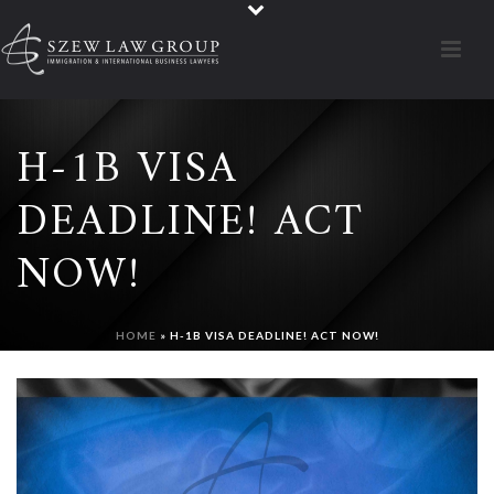
H-1B VISA
DEADLINE! ACT
NOW!
HOME
»
H-1B VISA DEADLINE! ACT NOW!