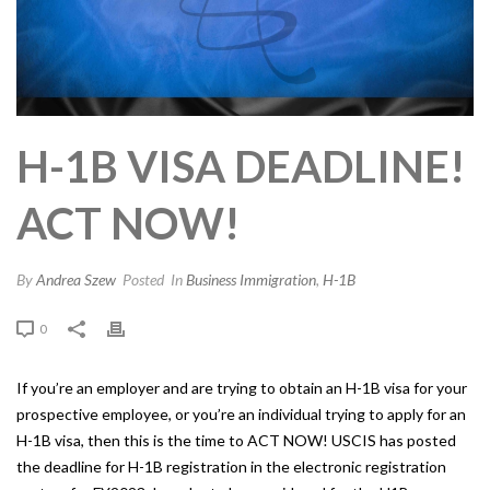
H-1B VISA DEADLINE!
ACT NOW!
By
Andrea Szew
Posted
In
Business Immigration
,
H-1B
0
If you’re an employer and are trying to obtain an H-1B visa for your
prospective employee, or you’re an individual trying to apply for an
H-1B visa, then this is the time to ACT NOW! USCIS has posted
the deadline for H-1B registration in the electronic registration