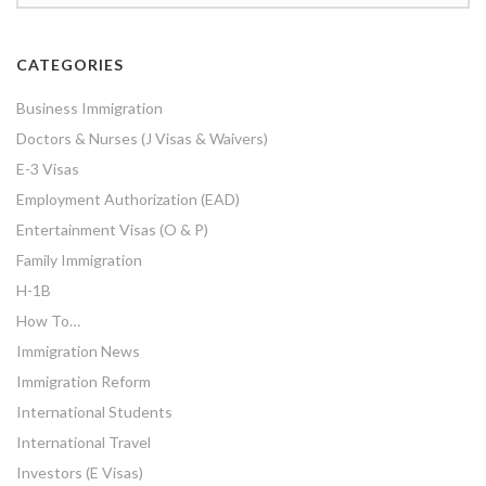
CATEGORIES
Business Immigration
Doctors & Nurses (J Visas & Waivers)
E-3 Visas
Employment Authorization (EAD)
Entertainment Visas (O & P)
Family Immigration
H-1B
How To…
Immigration News
Immigration Reform
International Students
International Travel
Investors (E Visas)