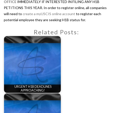
OFFICE
IMMEDIATELY IF INTERESTED IN FILING ANY H1B
PETITIONS THIS YEAR. In order to register online, all companies
will need to
create a myUSCIS online account
to register each
potential employee they are seeking H1B status for.
Related Posts:
URGENT H1B DEADLINES
APPROACHING!