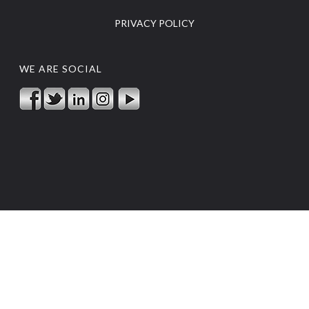
PRIVACY POLICY
WE ARE SOCIAL