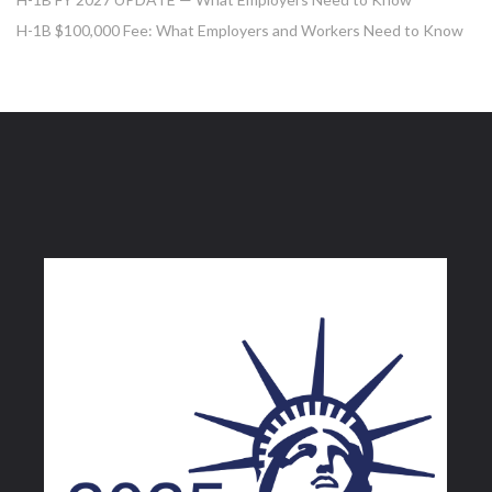
H-1B $100,000 Fee: What Employers and Workers Need to Know