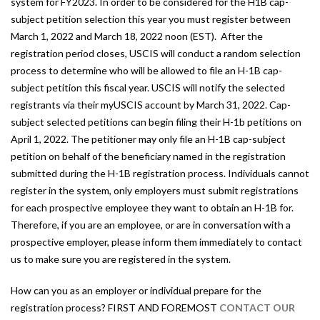
system for FY2023. In order to be considered for the H1B cap-
subject petition selection this year you must register between
March 1, 2022 and March 18, 2022 noon (EST). After the
registration period closes, USCIS will conduct a random selection
process to determine who will be allowed to file an H-1B cap-
subject petition this fiscal year. USCIS will notify the selected
registrants via their myUSCIS account by March 31, 2022. Cap-
subject selected petitions can begin filing their H-1b petitions on
April 1, 2022. The petitioner may only file an H-1B cap-subject
petition on behalf of the beneficiary named in the registration
submitted during the H-1B registration process. Individuals cannot
register in the system, only employers must submit registrations
for each prospective employee they want to obtain an H-1B for.
Therefore, if you are an employee, or are in conversation with a
prospective employer, please inform them immediately to contact
us to make sure you are registered in the system.
How can you as an employer or individual prepare for the
registration process? FIRST AND FOREMOST
CONTACT OUR